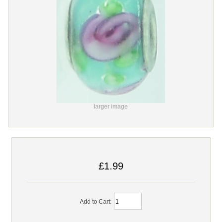
larger image
£1.99
Add to Cart: