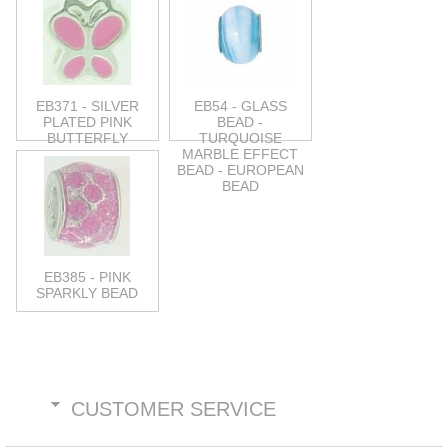
EB371 - SILVER
EB54 - GLASS
PLATED PINK
BEAD -
BUTTERFLY
TURQUOISE
MARBLE EFFECT
BEAD - EUROPEAN
BEAD
EB385 - PINK
SPARKLY BEAD
CUSTOMER SERVICE