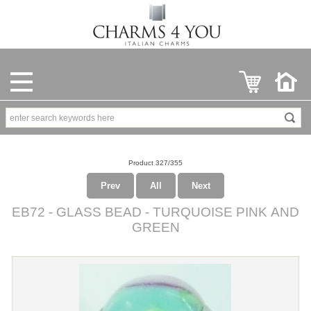
Product 327/355
Prev
All
Next
EB72 - GLASS BEAD - TURQUOISE PINK AND
GREEN