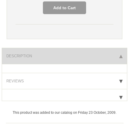
DESCRIPTION
REVIEWS
This product was added to our catalog on Friday 23 October, 2009.