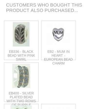
CUSTOMERS WHO BOUGHT THIS
PRODUCT ALSO PURCHASED...
EB336 - BLACK
EB2 - MUM IN
BEAD WITH PINK
HEART -
SWIRL
EUROPEAN BEAD
CHARM
EB400 - SILVER
PLATED BEAD
WITH TWO ROWS
OF PURPLE
STONES