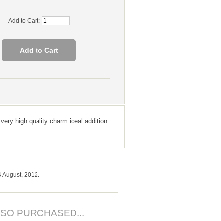
Add to Cart:
 very high quality charm ideal addition
4 August, 2012.
SO PURCHASED...