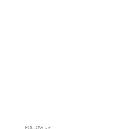
FOLLOW US