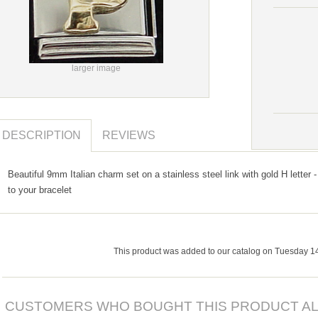
larger image
DESCRIPTION
REVIEWS
Beautiful 9mm Italian charm set on a stainless steel link with gold H letter -
to your bracelet
This product was added to our catalog on Tuesday 1
CUSTOMERS WHO BOUGHT THIS PRODUCT AL