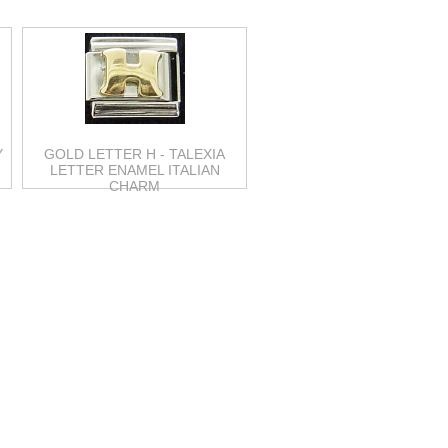
Y
GOLD LETTER H - TALEXIA
M
LETTER ENAMEL ITALIAN
CHARM