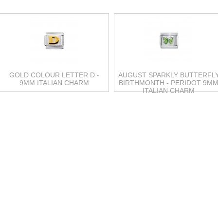
GOLD COLOUR LETTER D -
AUGUST SPARKLY BUTTERFL
9MM ITALIAN CHARM
BIRTHMONTH - PERIDOT 9M
ITALIAN CHARM