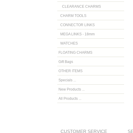
CLEARANCE CHARMS
CHARM TOOLS
CONNECTOR LINKS
MEGA LINKS - 18mm
WATCHES
FLOATING CHARMS
Gift Bags
OTHER ITEMS
Specials ...
New Products ...
All Products ...
CUSTOMER SERVICE
S