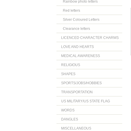
Rainbow photo letters
Red letters
Silver Coloured Letters
Clearance letters
LICENCED CHARACTER CHARMS
LOVE AND HEARTS
MEDICAL AWARENESS
RELIGIOUS
SHAPES
SPORTS/JOBS/HOBBIES
TRANSPORTATION
US MILITARY/US STATE FLAG
WORDS
DANGLES
MISCELLANEOUS