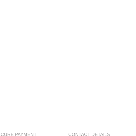
ECURE PAYMENT
CONTACT DETAILS