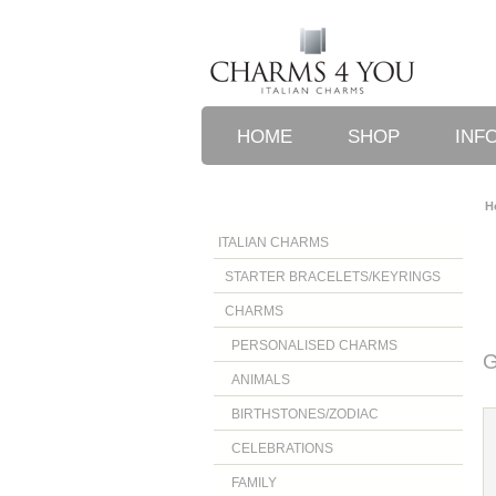
HOME
SHOP
INF
H
ITALIAN CHARMS
STARTER BRACELETS/KEYRINGS
CHARMS
PERSONALISED CHARMS
G
ANIMALS
BIRTHSTONES/ZODIAC
CELEBRATIONS
FAMILY