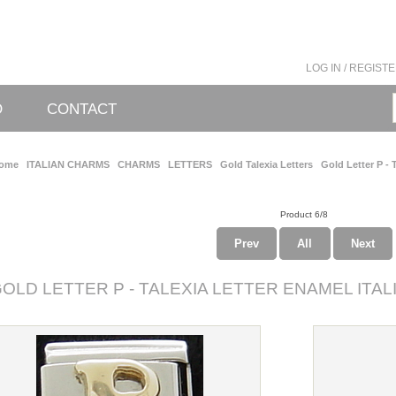
LOG IN / REGIST
O
CONTACT
ome
ITALIAN CHARMS
CHARMS
LETTERS
Gold Talexia Letters
Gold Letter P - T
Product 6/8
Prev
All
Next
OLD LETTER P - TALEXIA LETTER ENAMEL ITA