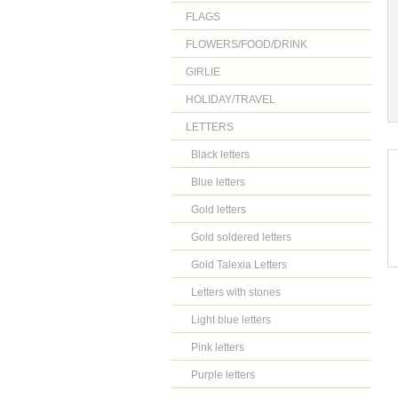
FLAGS
FLOWERS/FOOD/DRINK
GIRLIE
HOLIDAY/TRAVEL
LETTERS
Black letters
Blue letters
Gold letters
Gold soldered letters
Gold Talexia Letters
Letters with stones
Light blue letters
Pink letters
Purple letters