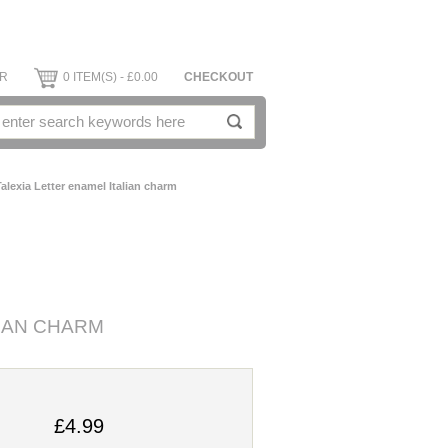
ER
0 ITEM(S) - £0.00
CHECKOUT
alexia Letter enamel Italian charm
LIAN CHARM
£4.99