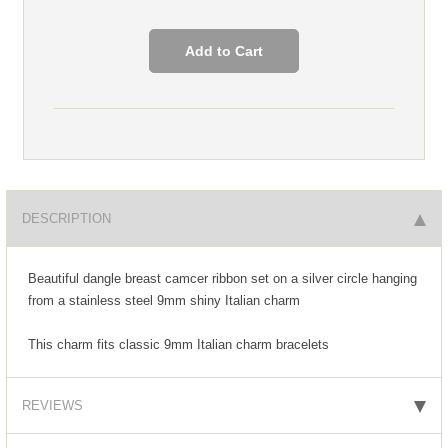
DESCRIPTION
Beautiful dangle breast camcer ribbon set on a silver circle hanging
from a stainless steel 9mm shiny Italian charm
This charm fits classic 9mm Italian charm bracelets
REVIEWS