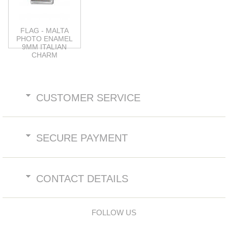
FLAG - MALTA
PHOTO ENAMEL
9MM ITALIAN
CHARM
CUSTOMER SERVICE
SECURE PAYMENT
CONTACT DETAILS
FOLLOW US