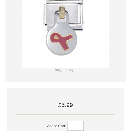
larger image
£5.99
Add to Cart: