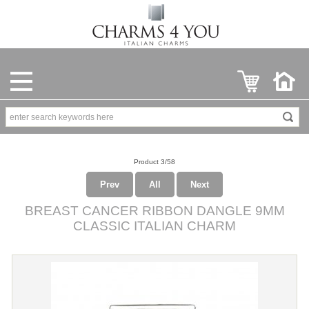
Product 3/58
Prev
All
Next
BREAST CANCER RIBBON DANGLE 9MM
CLASSIC ITALIAN CHARM