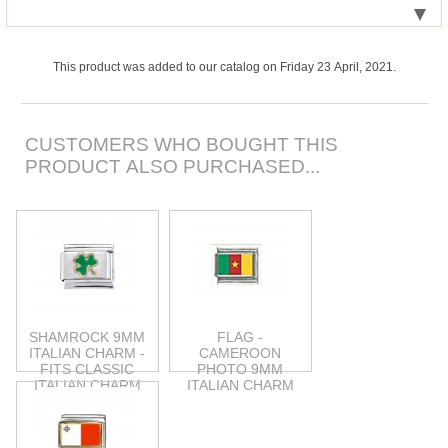
This product was added to our catalog on Friday 23 April, 2021.
CUSTOMERS WHO BOUGHT THIS
PRODUCT ALSO PURCHASED...
SHAMROCK 9MM
FLAG -
ITALIAN CHARM -
CAMEROON
FITS CLASSIC
PHOTO 9MM
ITALIAN CHARM
ITALIAN CHARM
BRACELET