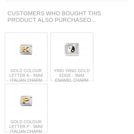
CUSTOMERS WHO BOUGHT THIS
PRODUCT ALSO PURCHASED...
GOLD COLOUR
YING YANG GOLD
LETTER K - 9MM
EDGE - 9MM
ITALIAN CHARM
ENAMEL CHARM
GOLD COLOUR
LETTER P - 9MM
ITALIAN CHARM