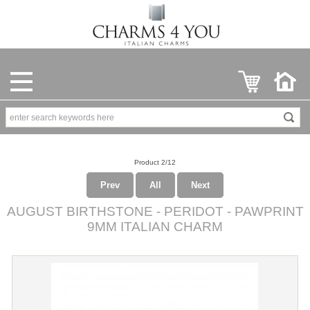
Product 2/12
Prev
All
Next
AUGUST BIRTHSTONE - PERIDOT - PAWPRINT
9MM ITALIAN CHARM