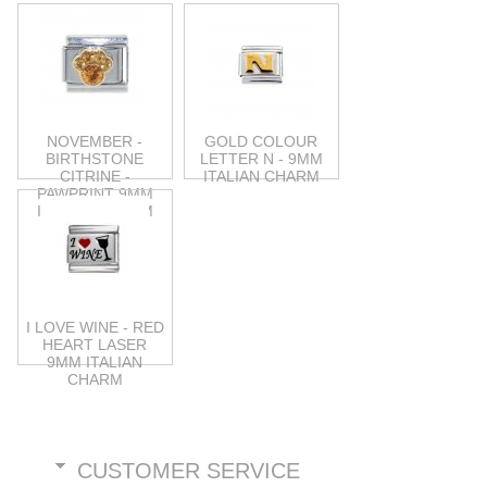
NOVEMBER -
GOLD COLOUR
BIRTHSTONE
LETTER N - 9MM
CITRINE -
ITALIAN CHARM
PAWPRINT 9MM
ITALIAN CHARM
I LOVE WINE - RED
HEART LASER
9MM ITALIAN
CHARM
CUSTOMER SERVICE