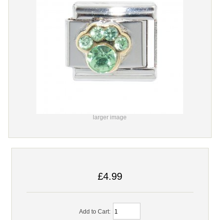
larger image
£4.99
Add to Cart: