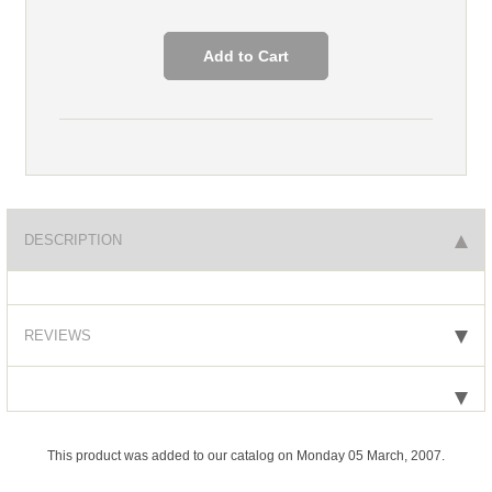
DESCRIPTION
REVIEWS
This product was added to our catalog on Monday 05 March, 2007.