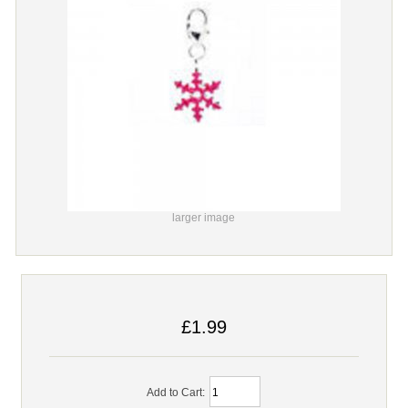
larger image
£1.99
Add to Cart: