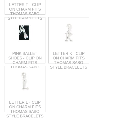
LETTER T - CLIP
ON CHARM FITS
THOMAS SABO
STLE BRACELETS
PINK BALLET
LETTER K - CLIP
SHOES - CLIP ON
ON CHARM FITS
CHARM FITS
THOMAS SABO
THOMAS SABO
STYLE BRACELETS
STYLE
LETTER L - CLIP
ON CHARM FITS
THOMAS SABO
STYLE BRACELETS