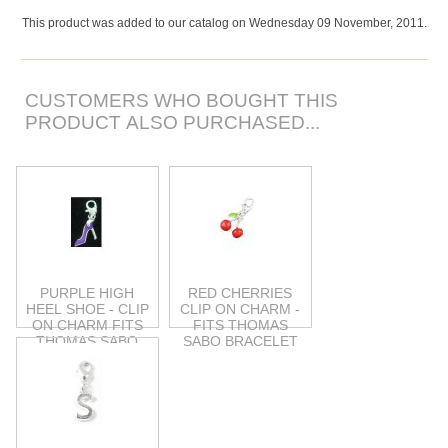
This product was added to our catalog on Wednesday 09 November, 2011.
CUSTOMERS WHO BOUGHT THIS
PRODUCT ALSO PURCHASED...
PURPLE HIGH
RED CHERRIES
HEEL SHOE - CLIP
CLIP ON CHARM -
ON CHARM FITS
FITS THOMAS
THOMAS SABO
SABO BRACELET