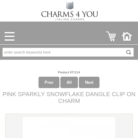
Product 67/114
Prev
All
Next
PINK SPARKLY SNOWFLAKE DANGLE CLIP ON
CHARM