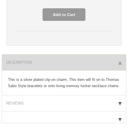
DESCRIPTION
This is a silver plated clip on charm, This item will fit on to Thomas
Sabo Style bracelets or onto living memory locket necklace chains.
REVIEWS