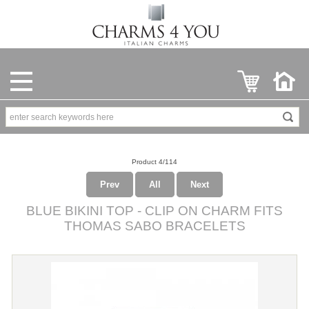
Product 4/114
Prev
All
Next
BLUE BIKINI TOP - CLIP ON CHARM FITS
THOMAS SABO BRACELETS