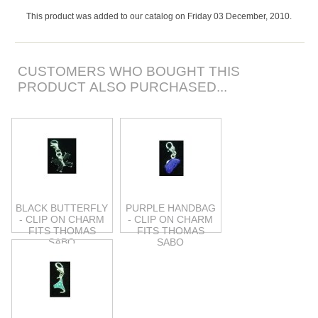
This product was added to our catalog on Friday 03 December, 2010.
CUSTOMERS WHO BOUGHT THIS
PRODUCT ALSO PURCHASED...
BLACK BUTTERFLY
PURPLE HANDBAG
- CLIP ON CHARM
- CLIP ON CHARM
FITS THOMAS
FITS THOMAS
SABO
SABO