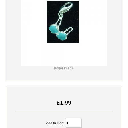
larger image
£1.99
Add to Cart: