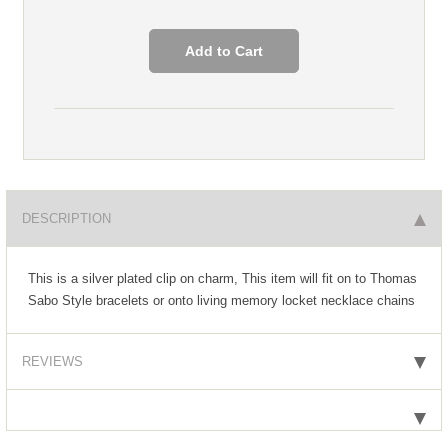
DESCRIPTION
This is a silver plated clip on charm, This item will fit on to Thomas
Sabo Style bracelets or onto living memory locket necklace chains
REVIEWS