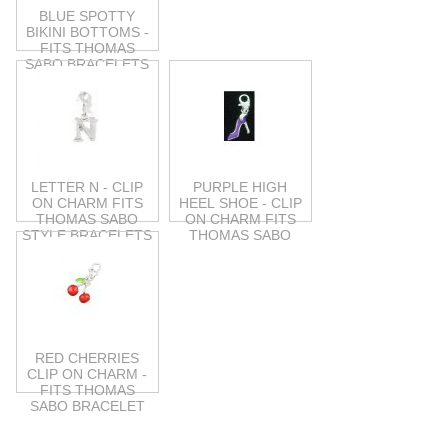
BLUE SPOTTY
BIKINI BOTTOMS -
FITS THOMAS
SABO BRACELETS
LETTER N - CLIP
PURPLE HIGH
ON CHARM FITS
HEEL SHOE - CLIP
THOMAS SABO
ON CHARM FITS
STYLE BRACELETS
THOMAS SABO
RED CHERRIES
CLIP ON CHARM -
FITS THOMAS
SABO BRACELET