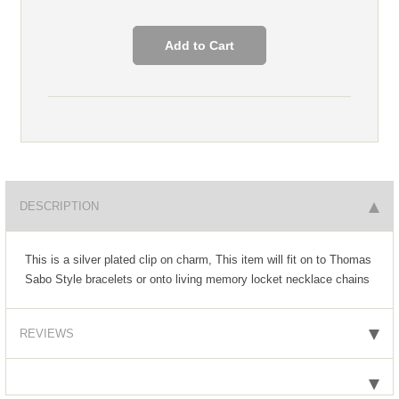
DESCRIPTION
This is a silver plated clip on charm, This item will fit on to Thomas
Sabo Style bracelets or onto living memory locket necklace chains
REVIEWS