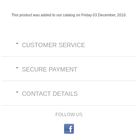
This product was added to our catalog on Friday 03 December, 2010.
CUSTOMER SERVICE
SECURE PAYMENT
CONTACT DETAILS
FOLLOW US