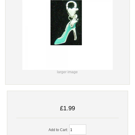
larger image
£1.99
Add to Cart: