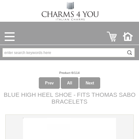
Product 6/114
Prev
All
Next
BLUE HIGH HEEL SHOE - FITS THOMAS SABO
BRACELETS