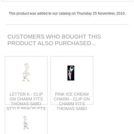
This product was added to our catalog on Thursday 25 November, 2010.
CUSTOMERS WHO BOUGHT THIS
PRODUCT ALSO PURCHASED...
LETTER K - CLIP
PINK ICE CREAM
ON CHARM FITS
CHARM - CLIP ON
THOMAS SABO
CHARM FITS
STYLE BRACELETS
THOMAS SABO