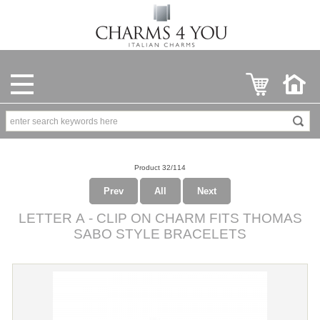
Product 32/114
Prev
All
Next
LETTER A - CLIP ON CHARM FITS THOMAS
SABO STYLE BRACELETS