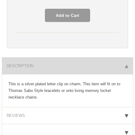
DESCRIPTION
This is a silver plated letter clip on charm, This item will fit on to
Thomas Sabo Style bracelets or onto living memory locket
necklace chains.
REVIEWS