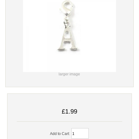
larger image
£1.99
Add to Cart: