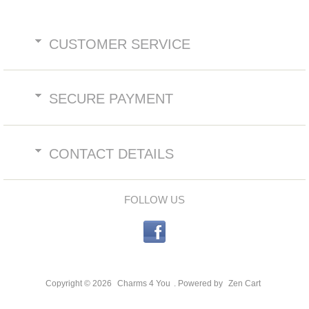
CUSTOMER SERVICE
SECURE PAYMENT
CONTACT DETAILS
FOLLOW US
Copyright © 2026
Charms 4 You
. Powered by
Zen Cart