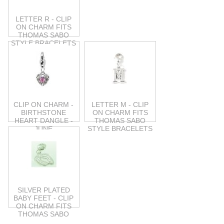
LETTER R - CLIP
ON CHARM FITS
THOMAS SABO
STYLE BRACELETS
CLIP ON CHARM -
LETTER M - CLIP
BIRTHSTONE
ON CHARM FITS
HEART DANGLE -
THOMAS SABO
JUNE
STYLE BRACELETS
SILVER PLATED
BABY FEET - CLIP
ON CHARM FITS
THOMAS SABO