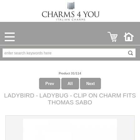
Product 31/114
Prev
All
Next
LADYBIRD - LADYBUG - CLIP ON CHARM FITS
THOMAS SABO