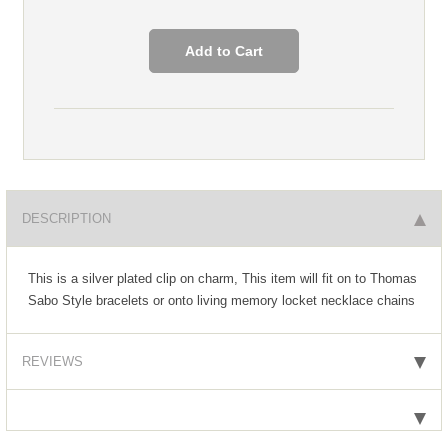
DESCRIPTION
This is a silver plated clip on charm, This item will fit on to Thomas
Sabo Style bracelets or onto living memory locket necklace chains
REVIEWS