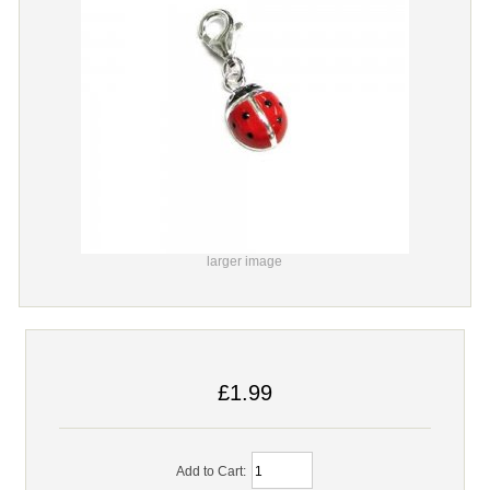
larger image
£1.99
Add to Cart: