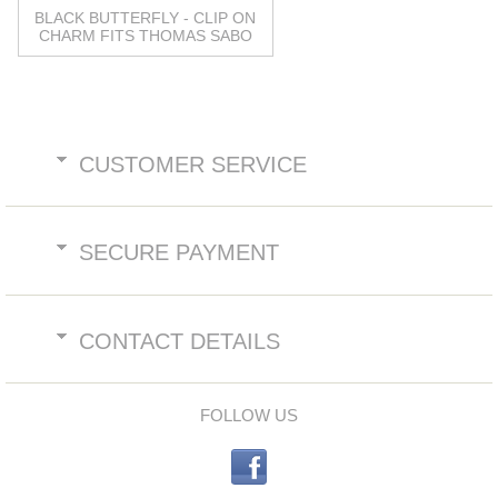
BLACK BUTTERFLY - CLIP ON
CHARM FITS THOMAS SABO
CUSTOMER SERVICE
SECURE PAYMENT
CONTACT DETAILS
FOLLOW US