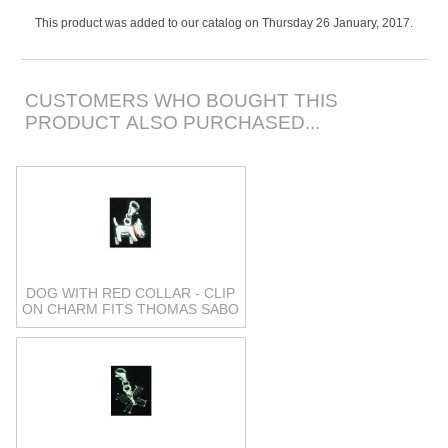
This product was added to our catalog on Thursday 26 January, 2017.
CUSTOMERS WHO BOUGHT THIS
PRODUCT ALSO PURCHASED...
DOG WITH RED COLLAR - CLIP
ON CHARM FITS THOMAS SABO