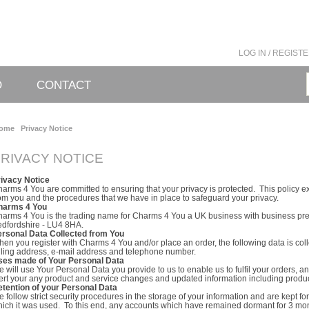
LOG IN / REGIST
O
CONTACT
ome
Privacy Notice
RIVACY NOTICE
rivacy Notice
arms 4 You are committed to ensuring that your privacy is protected. This policy e
om you and the procedures that we have in place to safeguard your privacy.
harms 4 You
arms 4 You is the trading name for Charms 4 You a UK business with business pre
dfordshire - LU4 8HA.
ersonal Data Collected from You
en you register with Charms 4 You and/or place an order, the following data is col
lling address, e-mail address and telephone number.
ses made of Your Personal Data
 will use Your Personal Data you provide to us to enable us to fulfil your orders, an
ert your any product and service changes and updated information including product
tention of your Personal Data
 follow strict security procedures in the storage of your information and are kept fo
ich it was used. To this end, any accounts which have remained dormant for 3 mo