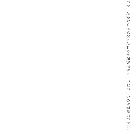
If
co
pa
An
we
Y
Yo
co
Yo
co
In
Ac
Th
fo
re
Di
We
it
We
In
or
If
ab
If
ap
ex
C
We
wh
St
tr
If
so
th