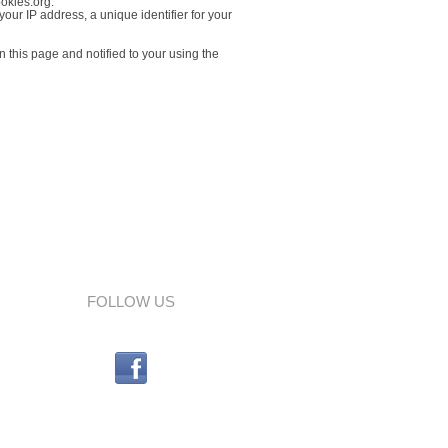
ookies.org.
our IP address, a unique identifier for your
 this page and notified to your using the
FOLLOW US