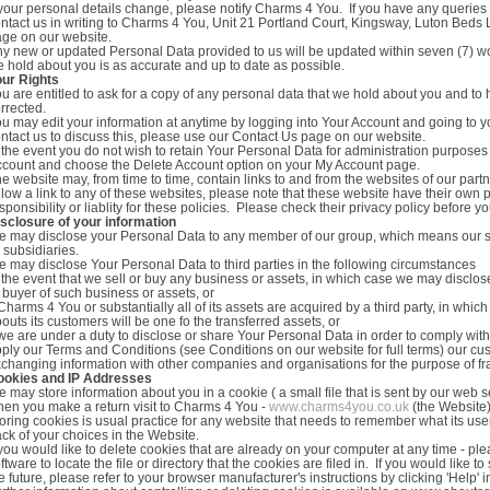
 your personal details change, please notify Charms 4 You. If you have any queri
ntact us in writing to Charms 4 You, Unit 21 Portland Court, Kingsway, Luton Beds
ge on our website.
y new or updated Personal Data provided to us will be updated within seven (7) wo
 hold about you is as accurate and up to date as possible.
our Rights
u are entitled to ask for a copy of any personal data that we hold about you and to
rrected.
u may edit your information at anytime by logging into Your Account and going to y
ntact us to discuss this, please use our Contact Us page on our website.
 the event you do not wish to retain Your Personal Data for administration purposes
count and choose the Delete Account option on your My Account page.
e website may, from time to time, contain links to and from the websites of our partn
llow a link to any of these websites, please note that these website have their own 
sponsibility or liablity for these policies. Please check their privacy policy before
sclosure of your information
 may disclose your Personal Data to any member of our group, which means our s
s subsidiaries.
 may disclose Your Personal Data to third parties in the following circumstances
 the event that we sell or buy any business or assets, in which case we may disclos
 buyer of such business or assets, or
 Charms 4 You or substantially all of its assets are acquired by a third party, in w
outs its customers will be one fo the transferred assets, or
 we are under a duty to disclose or share Your Personal Data in order to comply with 
ply our Terms and Conditions (see Conditions on our website for full terms) our cust
changing information with other companies and organisations for the purpose of fr
ookies and IP Addresses
 may store information about you in a cookie ( a small file that is sent by our web
en you make a return visit to Charms 4 You -
www.charms4you.co.uk
(the Website
oring cookies is usual practice for any website that needs to remember what its u
ack of your choices in the Website.
 you would like to delete cookies that are already on your computer at any time - plea
ftware to locate the file or directory that the cookies are filed in. If you would like
e future, please refer to your browser manufacturer's instructions by clicking 'Help