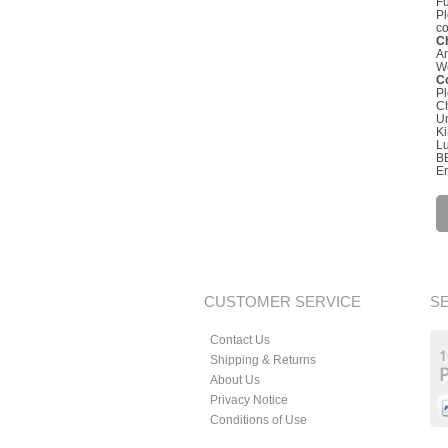
Fu
Pl
co
C
An
We
Co
Pl
C
Un
K
L
B
Em
CUSTOMER SERVICE
S
Contact Us
Shipping & Returns
About Us
Privacy Notice
Conditions of Use