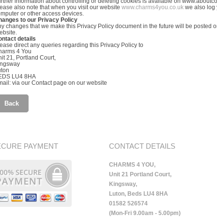
rther information about controlling or deleting cookies is available on www.aboutc
ease also note that when you visit our website
www.charms4you.co.uk
we also log y
mputer or other access devices.
hanges to our Privacy Policy
y changes that we make this Privacy Policy document in the future will be posted on
bsite.
ntact details
ease direct any queries regarding this Privacy Policy to
harms 4 You
it 21, Portland Court,
ingsway
uton
EDS LU4 8HA
ail: via our Contact page on our website
Back
ECURE PAYMENT
CONTACT DETAILS
CHARMS 4 YOU,
Unit 21 Portland Court,
Kingsway,
Luton, Beds LU4 8HA
01582 526574
(Mon-Fri 9.00am - 5.00pm)