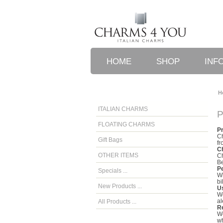
HOME
SHOP
INF
H
ITALIAN CHARMS
P
FLOATING CHARMS
P
Ch
Gift Bags
fr
C
OTHER ITEMS
Ch
Be
P
Specials ...
Wh
bi
New Products ...
U
We
al
All Products ...
Re
We
wh