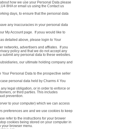
es about how we use your Personal Data please
 LU4 8HA or email us using the Contact us
rking days, to ensure that the personal data
 have any inaccuracies in your personal data
our My Account page. If youu would like to
 as detailed above, please login to Your
er networks, advertisers and affliates. If you
privacy policy and that we do not accept any
 you submit any personal data to these websites.
ubsidiaries, our ultimate holding company and
e Your Personal Data to the prospective seller
hich case personal data held by Charms 4 You
any legal obligation, or in order to enforce or
omers, or third parties. This includes
aud prevention.
 server to your computer) which we can access
)
sers preferences are and we use cookies to keep
se refer to the instructions for your brower
 to stop cookies being stored on your computer in
' in your browser menu.