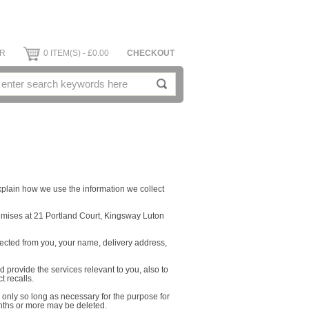
ER
0 ITEM(S) - £0.00
CHECKOUT
xplain how we use the information we collect
mises at 21 Portland Court, Kingsway Luton
lected from you, your name, delivery address,
d provide the services relevant to you, also to
 recalls.
r only so long as necessary for the purpose for
nths or more may be deleted.