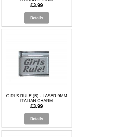
£3.99
Details
GIRLS RULE (B) - LASER 9MM
ITALIAN CHARM
£3.99
Details