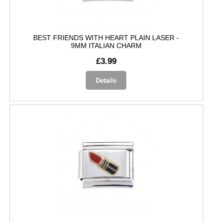
BEST FRIENDS WITH HEART PLAIN LASER -
9MM ITALIAN CHARM
£3.99
Details