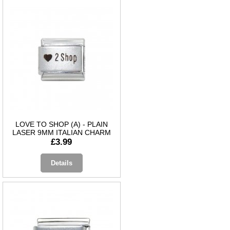
LOVE TO SHOP (A) - PLAIN
LASER 9MM ITALIAN CHARM
£3.99
Details