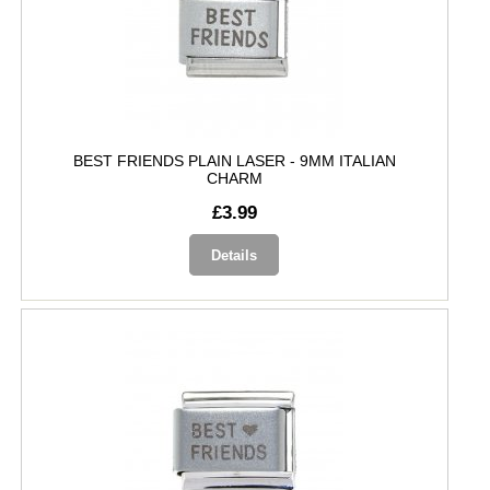
BEST FRIENDS PLAIN LASER - 9MM ITALIAN
CHARM
£3.99
Details