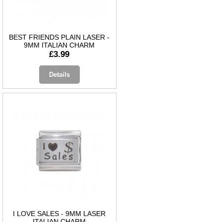
BEST FRIENDS PLAIN LASER -
9MM ITALIAN CHARM
£3.99
Details
I LOVE SALES - 9MM LASER
ITALIAN CHARM