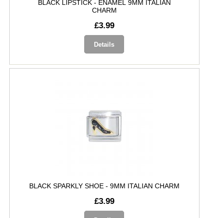
BLACK LIPSTICK - ENAMEL 9MM ITALIAN
CHARM
£3.99
Details
BLACK SPARKLY SHOE - 9MM ITALIAN CHARM
£3.99