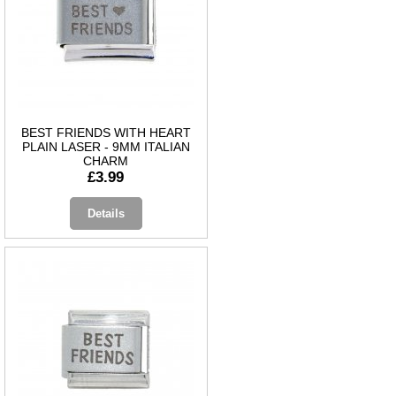
BEST FRIENDS WITH HEART
PLAIN LASER - 9MM ITALIAN
CHARM
£3.99
Details