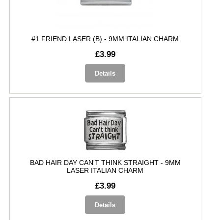
#1 FRIEND LASER (B) - 9MM ITALIAN CHARM
£3.99
Details
BAD HAIR DAY CAN'T THINK STRAIGHT - 9MM
LASER ITALIAN CHARM
£3.99
Details