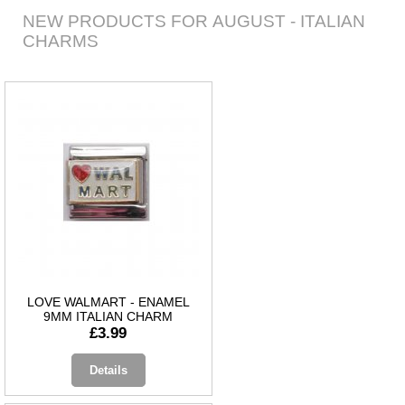
NEW PRODUCTS FOR AUGUST - ITALIAN
CHARMS
LOVE WALMART - ENAMEL
9MM ITALIAN CHARM
£3.99
Details