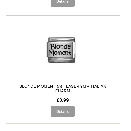
Details
BLONDE MOMENT (A) - LASER 9MM ITALIAN
CHARM
£3.99
Details