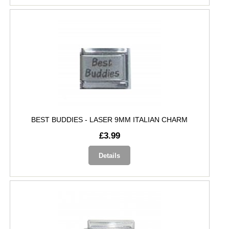
BEST BUDDIES - LASER 9MM ITALIAN CHARM
£3.99
Details