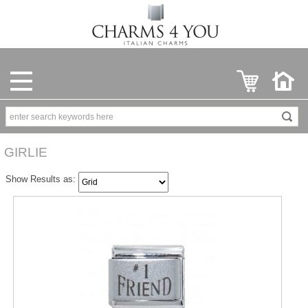
GIRLIE
Show Results as: