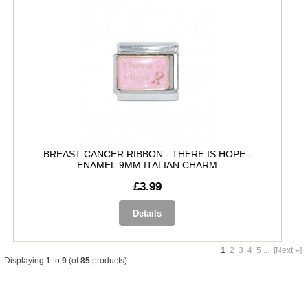
BREAST CANCER RIBBON - THERE IS HOPE -
ENAMEL 9MM ITALIAN CHARM
£3.99
Details
1
2
3
4
5
...
[Next »]
Displaying
1
to
9
(of
85
products)