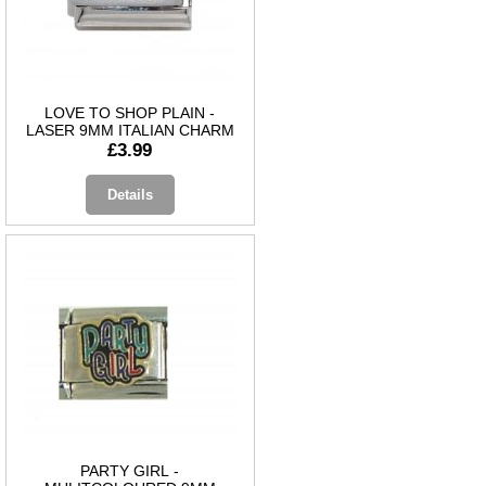
LOVE TO SHOP PLAIN -
LASER 9MM ITALIAN CHARM
£3.99
Details
PARTY GIRL -