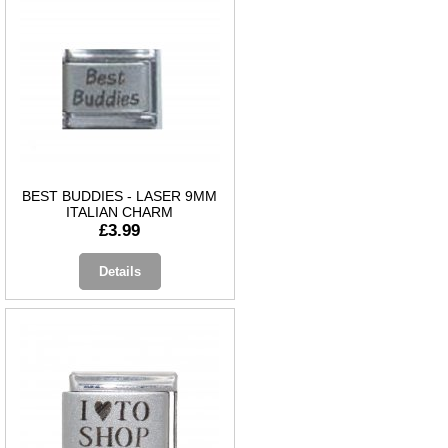
BEST BUDDIES - LASER 9MM
ITALIAN CHARM
£3.99
Details