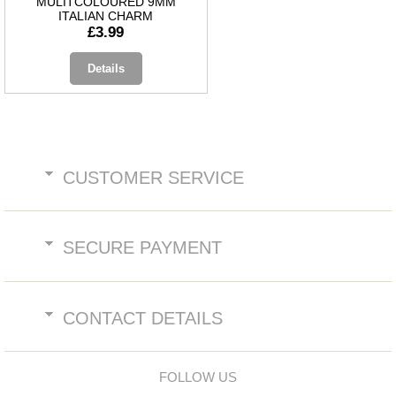
MULITCOLOURED 9MM
ITALIAN CHARM
£3.99
Details
CUSTOMER SERVICE
SECURE PAYMENT
CONTACT DETAILS
FOLLOW US