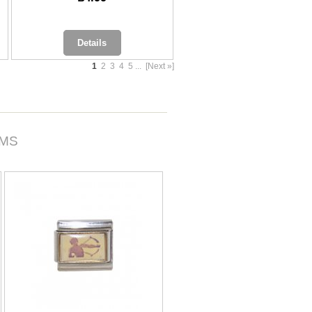
Details
1
2
3
4
5
...
[Next »]
RMS