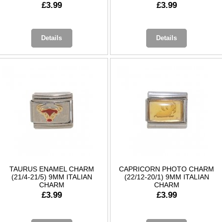
£3.99
£3.99
Details
Details
TAURUS ENAMEL CHARM
CAPRICORN PHOTO CHARM
(21/4-21/5) 9MM ITALIAN
(22/12-20/1) 9MM ITALIAN
CHARM
CHARM
£3.99
£3.99