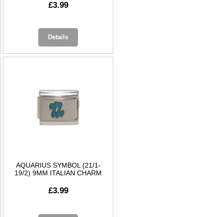
£3.99
Details
AQUARIUS SYMBOL (21/1-
19/2) 9MM ITALIAN CHARM
£3.99