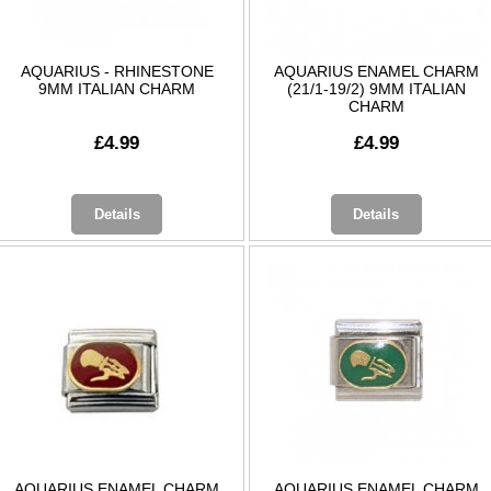
AQUARIUS - RHINESTONE
AQUARIUS ENAMEL CHARM
9MM ITALIAN CHARM
(21/1-19/2) 9MM ITALIAN
CHARM
£4.99
£4.99
Details
Details
AQUARIUS ENAMEL CHARM
AQUARIUS ENAMEL CHARM