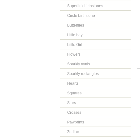
Superlink birthstones
Circle birthstone
Butterflies
Little boy
Little Girl
Flowers
Sparkly ovals
Sparkly rectangles
Hearts
Squares
Stars
Crosses
Pawprints
Zodiac