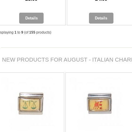
Details
Details
isplaying
1
to
9
(of
155
products)
NEW PRODUCTS FOR AUGUST - ITALIAN CHA