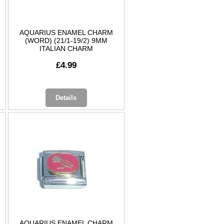
AQUARIUS ENAMEL CHARM
(WORD) (21/1-19/2) 9MM
ITALIAN CHARM
£4.99
Details
AQUARIUS ENAMEL CHARM