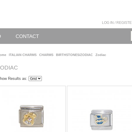
LOG IN / REGIST
O
CONTACT
ome
ITALIAN CHARMS
CHARMS
BIRTHSTONES/ZODIAC
Zodiac
ZODIAC
how Results as: