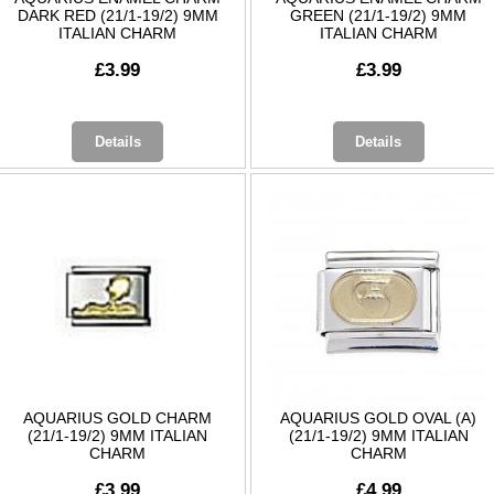
DARK RED (21/1-19/2) 9MM
GREEN (21/1-19/2) 9MM
ITALIAN CHARM
ITALIAN CHARM
£3.99
£3.99
Details
Details
AQUARIUS GOLD CHARM
AQUARIUS GOLD OVAL (A)
(21/1-19/2) 9MM ITALIAN
(21/1-19/2) 9MM ITALIAN
CHARM
CHARM
£3.99
£4.99