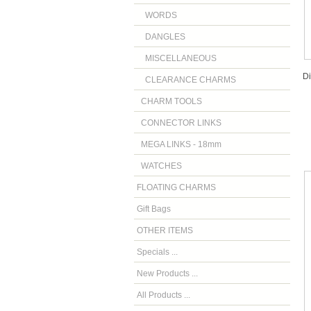
WORDS
DANGLES
MISCELLANEOUS
D
CLEARANCE CHARMS
CHARM TOOLS
CONNECTOR LINKS
MEGA LINKS - 18mm
WATCHES
FLOATING CHARMS
Gift Bags
OTHER ITEMS
Specials ...
New Products ...
All Products ...