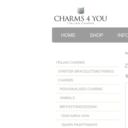
HOME
SHOP
INF
H
ITALIAN CHARMS
STARTER BRACELETS/KEYRINGS
S
CHARMS
PERSONALISED CHARMS
ANIMALS
BIRTHSTONES/ZODIAC
Gold outline circle
Sparkly Heart Pawprint