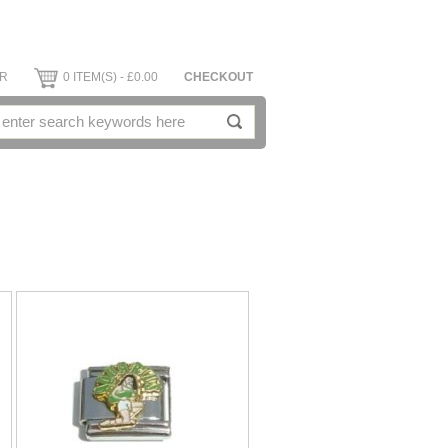
ER
0 ITEM(S) - £0.00
CHECKOUT