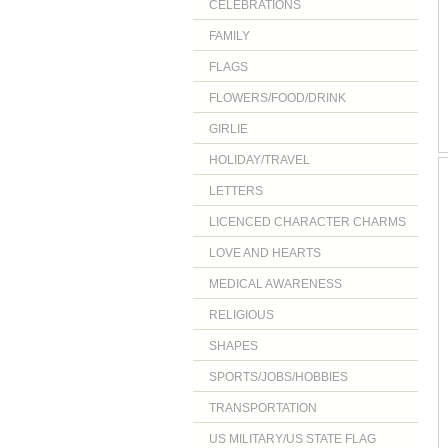
CELEBRATIONS
FAMILY
FLAGS
FLOWERS/FOOD/DRINK
GIRLIE
HOLIDAY/TRAVEL
LETTERS
LICENCED CHARACTER CHARMS
LOVE AND HEARTS
MEDICAL AWARENESS
RELIGIOUS
SHAPES
SPORTS/JOBS/HOBBIES
TRANSPORTATION
US MILITARY/US STATE FLAG