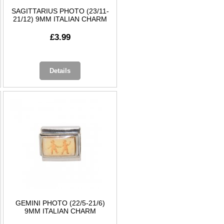
SAGITTARIUS PHOTO (23/11-
21/12) 9MM ITALIAN CHARM
£3.99
Details
GEMINI PHOTO (22/5-21/6)
9MM ITALIAN CHARM