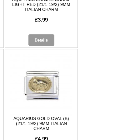
LIGHT RED (21/1-19/2) 9MM
ITALIAN CHARM
£3.99
Details
AQUARIUS GOLD OVAL (B)
(21/1-19/2) 9MM ITALIAN
CHARM
£4.99