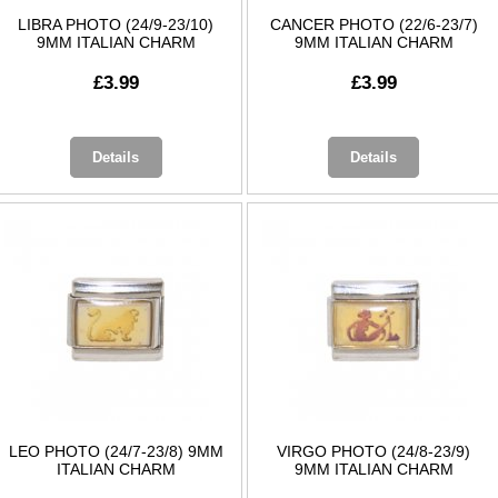
LIBRA PHOTO (24/9-23/10)
CANCER PHOTO (22/6-23/7)
9MM ITALIAN CHARM
9MM ITALIAN CHARM
£3.99
£3.99
Details
Details
LEO PHOTO (24/7-23/8) 9MM
VIRGO PHOTO (24/8-23/9)
ITALIAN CHARM
9MM ITALIAN CHARM