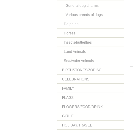
General dog charms
Various breeds of dogs
Dolphins
Horses
Insects/butterflies
Land Animals
Sea/water Animals
BIRTHSTONES/ZODIAC
CELEBRATIONS
FAMILY
FLAGS
FLOWERS/FOOD/DRINK
GIRLIE
HOLIDAY/TRAVEL