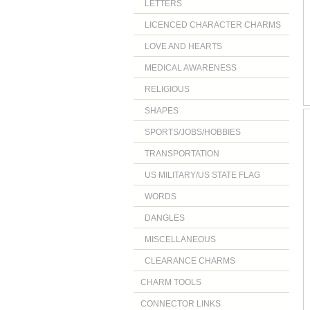
LETTERS
LICENCED CHARACTER CHARMS
LOVE AND HEARTS
MEDICAL AWARENESS
RELIGIOUS
SHAPES
SPORTS/JOBS/HOBBIES
TRANSPORTATION
US MILITARY/US STATE FLAG
WORDS
DANGLES
MISCELLANEOUS
CLEARANCE CHARMS
CHARM TOOLS
CONNECTOR LINKS