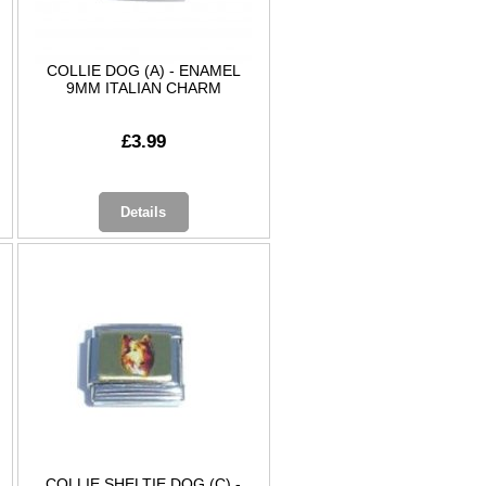
COLLIE DOG (A) - ENAMEL
9MM ITALIAN CHARM
£3.99
Details
COLLIE SHELTIE DOG (C) -