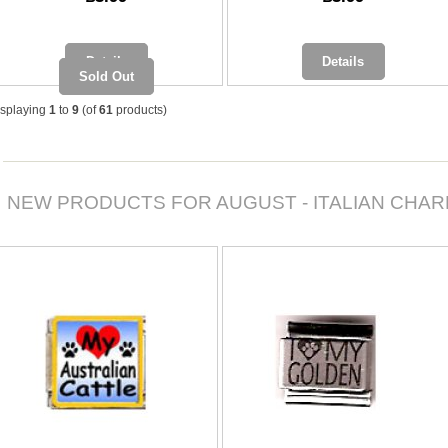
Details
Details
Sold Out
isplaying
1
to
9
(of
61
products)
NEW PRODUCTS FOR AUGUST - ITALIAN CHA