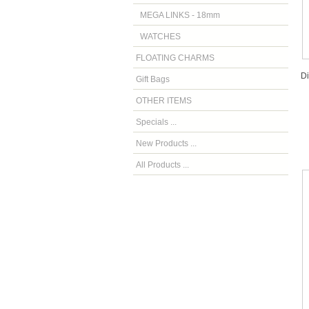
MEGA LINKS - 18mm
WATCHES
FLOATING CHARMS
D
Gift Bags
OTHER ITEMS
Specials ...
New Products ...
All Products ...