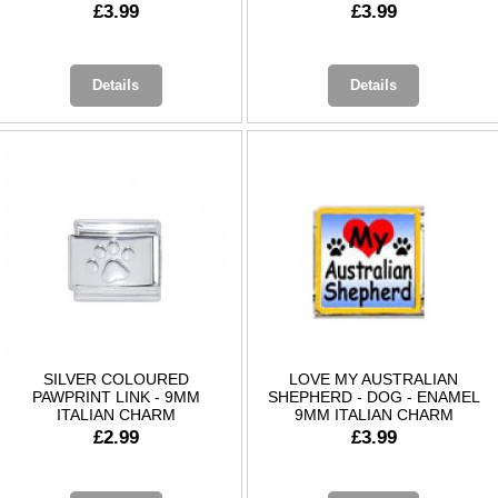
£3.99
£3.99
Details
Details
SILVER COLOURED
LOVE MY AUSTRALIAN
PAWPRINT LINK - 9MM
SHEPHERD - DOG - ENAMEL
ITALIAN CHARM
9MM ITALIAN CHARM
£2.99
£3.99