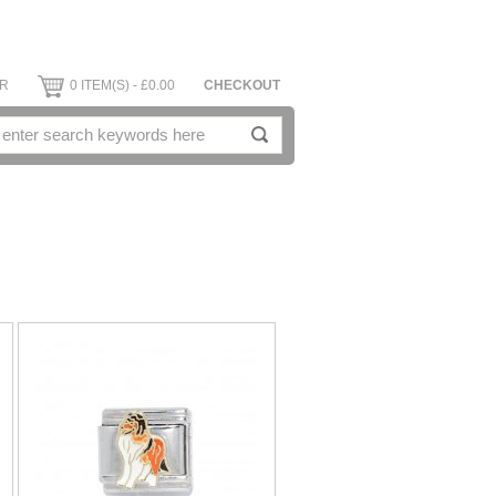
ER
0 ITEM(S) - £0.00
CHECKOUT