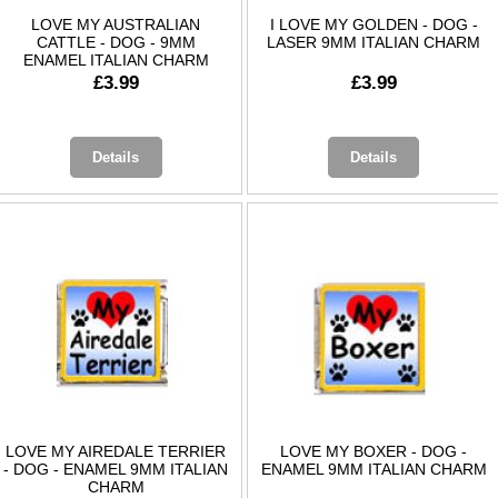
LOVE MY AUSTRALIAN
I LOVE MY GOLDEN - DOG -
CATTLE - DOG - 9MM
LASER 9MM ITALIAN CHARM
ENAMEL ITALIAN CHARM
£3.99
£3.99
Details
Details
LOVE MY AIREDALE TERRIER
LOVE MY BOXER - DOG -
- DOG - ENAMEL 9MM ITALIAN
ENAMEL 9MM ITALIAN CHARM
CHARM