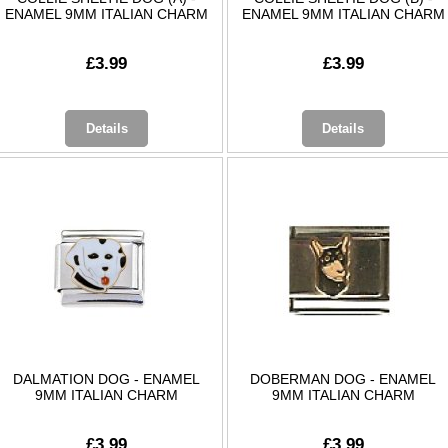
ENAMEL 9MM ITALIAN CHARM
ENAMEL 9MM ITALIAN CHARM
£3.99
£3.99
Details
Details
DALMATION DOG - ENAMEL
DOBERMAN DOG - ENAMEL
9MM ITALIAN CHARM
9MM ITALIAN CHARM
£3.99
£3.99