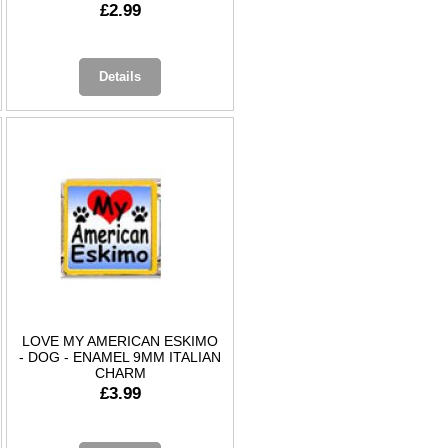
£2.99
Details
LOVE MY AMERICAN ESKIMO
- DOG - ENAMEL 9MM ITALIAN
CHARM
£3.99