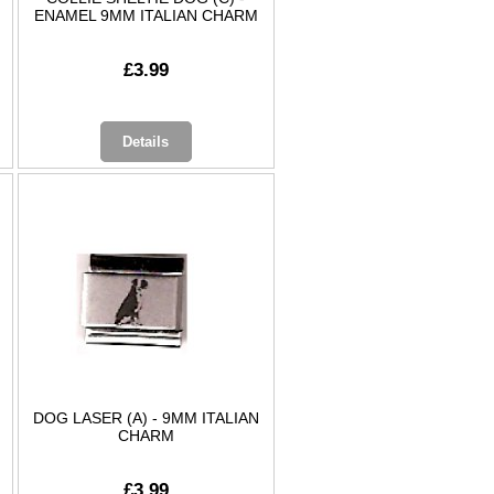
ENAMEL 9MM ITALIAN CHARM
£3.99
Details
DOG LASER (A) - 9MM ITALIAN
CHARM
£3.99