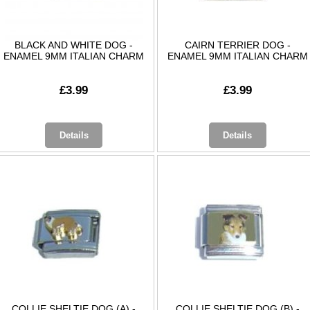
BLACK AND WHITE DOG -
CAIRN TERRIER DOG -
ENAMEL 9MM ITALIAN CHARM
ENAMEL 9MM ITALIAN CHARM
£3.99
£3.99
Details
Details
COLLIE SHELTIE DOG (A) -
COLLIE SHELTIE DOG (B) -