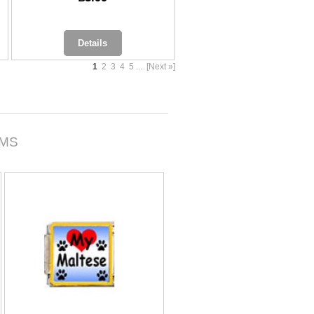
Details
1
2
3
4
5
...
[Next »]
RMS