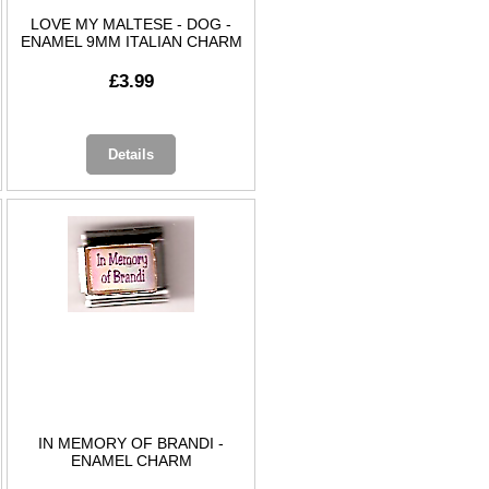
LOVE MY MALTESE - DOG -
ENAMEL 9MM ITALIAN CHARM
£3.99
Details
IN MEMORY OF BRANDI -
ENAMEL CHARM