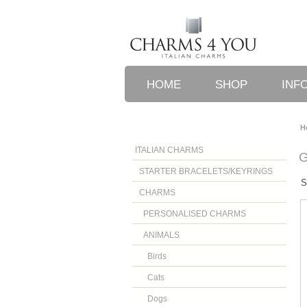
HOME
SHOP
INF
H
ITALIAN CHARMS
STARTER BRACELETS/KEYRINGS
S
CHARMS
PERSONALISED CHARMS
ANIMALS
Birds
Cats
Dogs