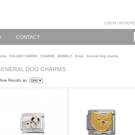
LOG IN / REGIST
O
CONTACT
ome
ITALIAN CHARMS
CHARMS
ANIMALS
Dogs
General dog charms
GENERAL DOG CHARMS
how Results as: