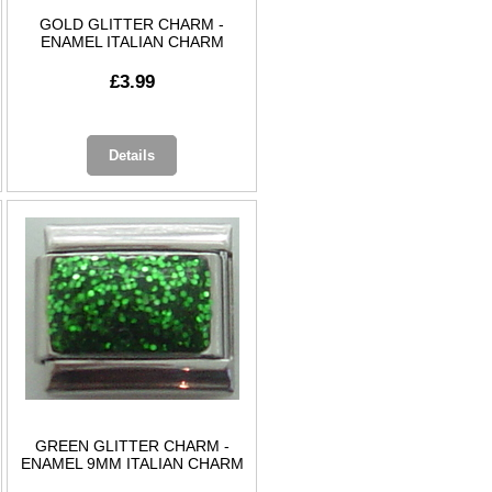
GOLD GLITTER CHARM -
ENAMEL ITALIAN CHARM
£3.99
Details
GREEN GLITTER CHARM -
ENAMEL 9MM ITALIAN CHARM