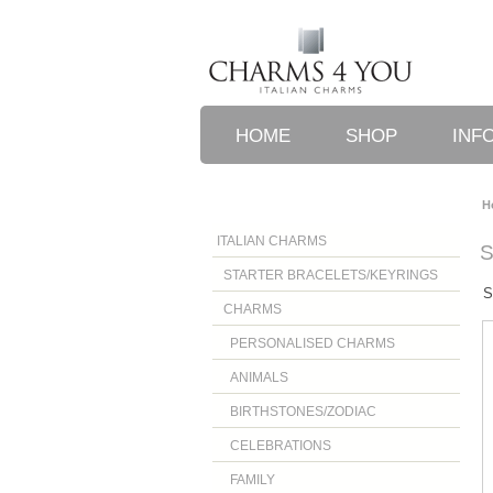
HOME
SHOP
INF
H
ITALIAN CHARMS
STARTER BRACELETS/KEYRINGS
S
CHARMS
PERSONALISED CHARMS
ANIMALS
BIRTHSTONES/ZODIAC
CELEBRATIONS
FAMILY