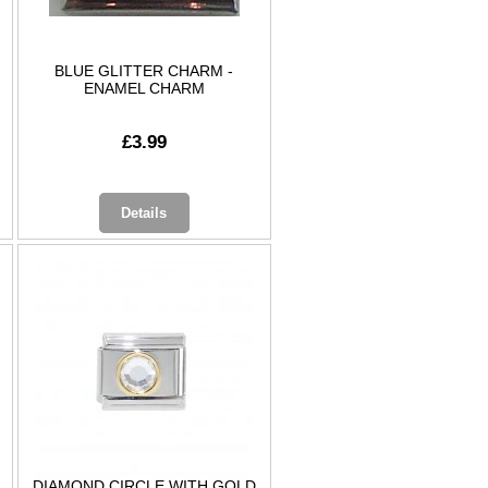
BLUE GLITTER CHARM -
ENAMEL CHARM
£3.99
Details
DIAMOND CIRCLE WITH GOLD