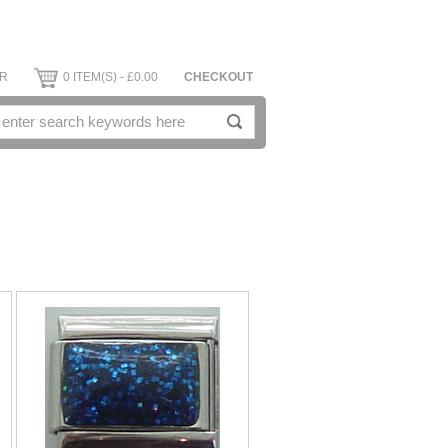
ER
0 ITEM(S) - £0.00
CHECKOUT