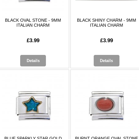
BLACK OVAL STONE - 9MM
BLACK SHINY CHARM - 9MM
ITALIAN CHARM
ITALIAN CHARM
£3.99
£3.99
Details
Details
BLUE SPARKLY STAR GOLD
BURNT ORANGE OVAL STONE