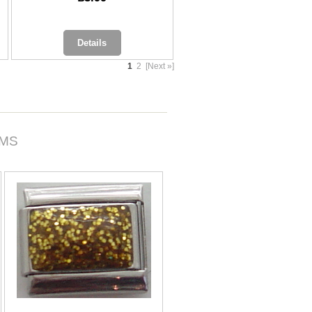
Details
1
2
[Next »]
RMS