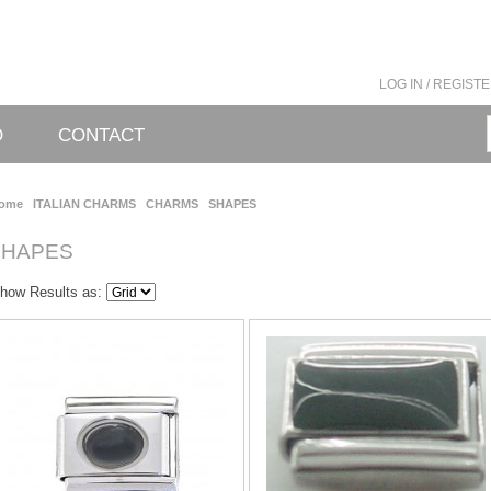
LOG IN / REGIST
O
CONTACT
ome
ITALIAN CHARMS
CHARMS
SHAPES
SHAPES
how Results as: