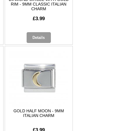
RIM - 9MM CLASSIC ITALIAN
CHARM
£3.99
Details
GOLD HALF MOON - 9MM
ITALIAN CHARM
£3.99