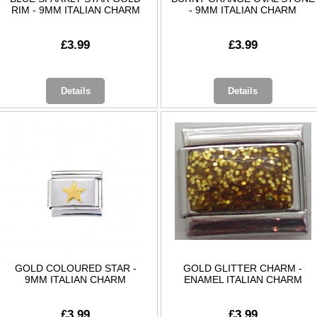
RIM - 9MM ITALIAN CHARM
- 9MM ITALIAN CHARM
£3.99
£3.99
Details
Details
GOLD COLOURED STAR -
GOLD GLITTER CHARM -
9MM ITALIAN CHARM
ENAMEL ITALIAN CHARM
£3.99
£3.99