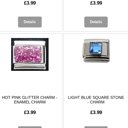
£3.99
£3.99
Details
Details
HOT PINK GLITTER CHARM -
LIGHT BLUE SQUARE STONE
ENAMEL CHARM
- CHARM
£3.99
£3.99