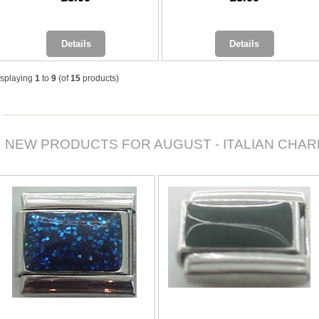
Details
Details
isplaying
1
to
9
(of
15
products)
NEW PRODUCTS FOR AUGUST - ITALIAN CHA