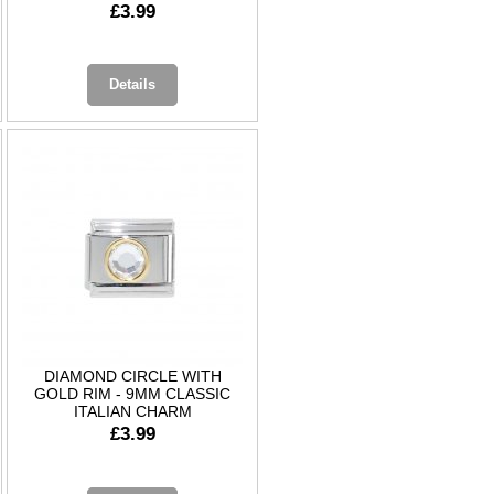
£3.99
Details
DIAMOND CIRCLE WITH
GOLD RIM - 9MM CLASSIC
ITALIAN CHARM
£3.99