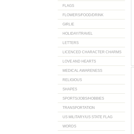
FLAGS
FLOWERS/FOOD/DRINK
GIRLIE
HOLIDAY/TRAVEL
LETTERS
LICENCED CHARACTER CHARMS
LOVE AND HEARTS
MEDICAL AWARENESS
RELIGIOUS
SHAPES
SPORTS/JOBS/HOBBIES
TRANSPORTATION
US MILITARY/US STATE FLAG
WORDS