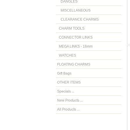
DANGLES
MISCELLANEOUS
CLEARANCE CHARMS
CHARM TOOLS
CONNECTOR LINKS
MEGA LINKS - 18mm
WATCHES
FLOATING CHARMS
Gift Bags
OTHER ITEMS
Specials ...
New Products ...
All Products ...