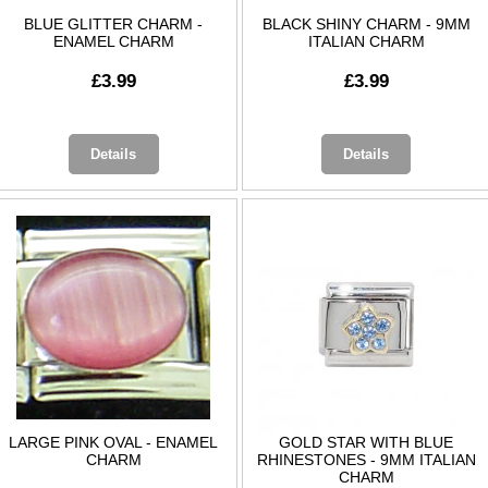
BLUE GLITTER CHARM -
BLACK SHINY CHARM - 9MM
ENAMEL CHARM
ITALIAN CHARM
£3.99
£3.99
Details
Details
LARGE PINK OVAL - ENAMEL
GOLD STAR WITH BLUE
CHARM
RHINESTONES - 9MM ITALIAN
CHARM