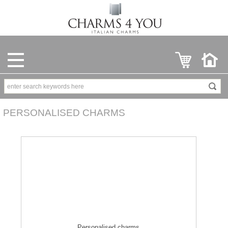
PERSONALISED CHARMS
Personalised charms