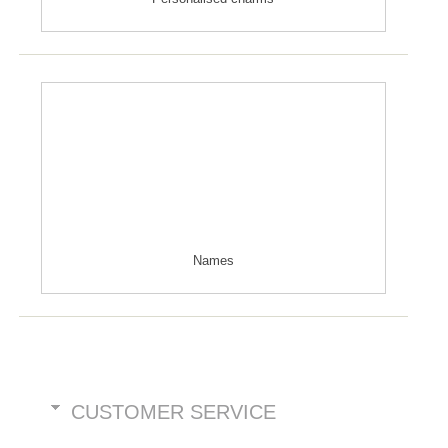
Names
CUSTOMER SERVICE