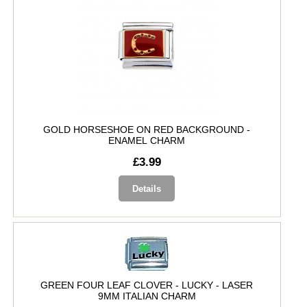
GOLD HORSESHOE ON RED BACKGROUND -
ENAMEL CHARM
£3.99
Details
GREEN FOUR LEAF CLOVER - LUCKY - LASER
9MM ITALIAN CHARM