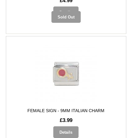
£4.99
Details
Sold Out
FEMALE SIGN - 9MM ITALIAN CHARM
£3.99
Details