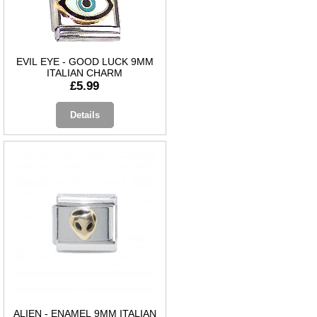
EVIL EYE - GOOD LUCK 9MM
ITALIAN CHARM
£5.99
Details
ALIEN - ENAMEL 9MM ITALIAN