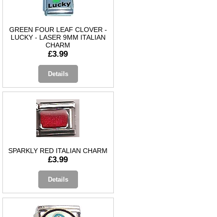
GREEN FOUR LEAF CLOVER -
LUCKY - LASER 9MM ITALIAN
CHARM
£3.99
Details
SPARKLY RED ITALIAN CHARM
£3.99
Details