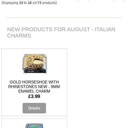
Displaying
10
to
18
(of
73
products)
NEW PRODUCTS FOR AUGUST - ITALIAN
CHARMS
GOLD HORSESHOE WITH
RHINESTONES NEW - 9MM
ENAMEL CHARM
£3.99
Details