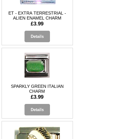
ET - EXTRA TERRESTRIAL -
ALIEN ENAMEL CHARM
£3.99
Details
SPARKLY GREEN ITALIAN
CHARM
£3.99
Details