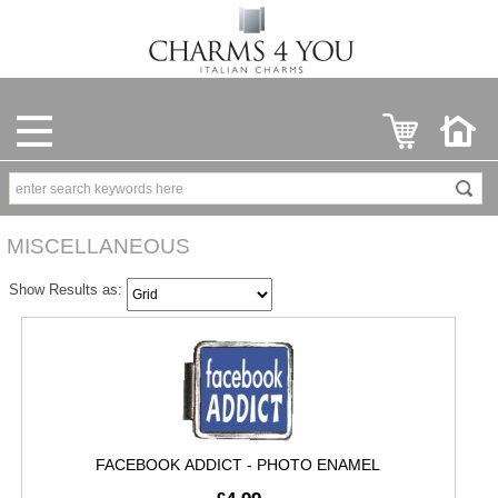
MISCELLANEOUS
Show Results as:
FACEBOOK ADDICT - PHOTO ENAMEL