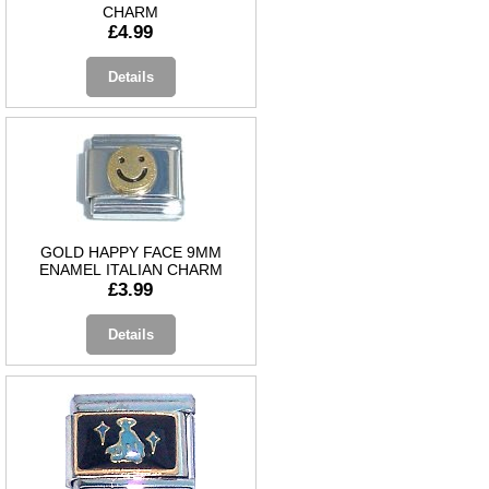
CHARM
£4.99
Details
GOLD HAPPY FACE 9MM
ENAMEL ITALIAN CHARM
£3.99
Details