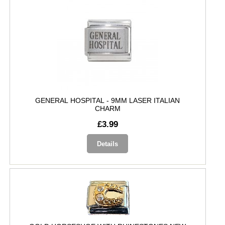
GENERAL HOSPITAL - 9MM LASER ITALIAN
CHARM
£3.99
Details