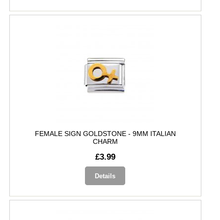
FEMALE SIGN GOLDSTONE - 9MM ITALIAN
CHARM
£3.99
Details