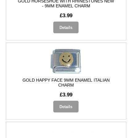
GOLD HORSESHOE WITH RHINESTONES NEW
- 9MM ENAMEL CHARM
£3.99
Details
GOLD HAPPY FACE 9MM ENAMEL ITALIAN
CHARM
£3.99
Details