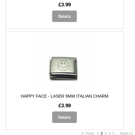
£3.99
Details
HAPPY FACE - LASER 9MM ITALIAN CHARM
£3.99
Details
[« Prev]
1
2
3
4
5
...
[Next »]