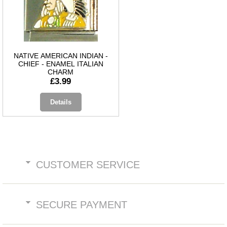
NATIVE AMERICAN INDIAN -
CHIEF - ENAMEL ITALIAN
CHARM
£3.99
Details
CUSTOMER SERVICE
SECURE PAYMENT