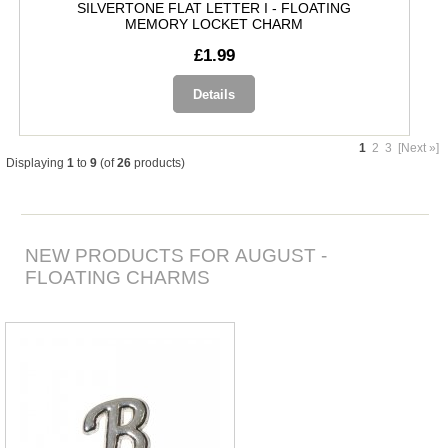
SILVERTONE FLAT LETTER I - FLOATING
MEMORY LOCKET CHARM
£1.99
Details
1
2
3
[Next »]
Displaying
1
to
9
(of
26
products)
NEW PRODUCTS FOR AUGUST -
FLOATING CHARMS