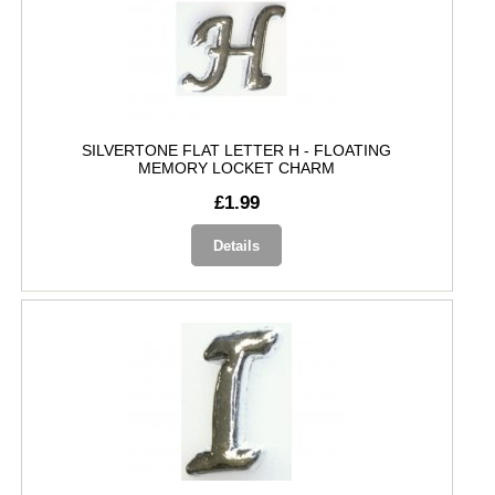
SILVERTONE FLAT LETTER H - FLOATING
MEMORY LOCKET CHARM
£1.99
Details