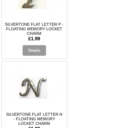
SILVERTONE FLAT LETTER P -
FLOATING MEMORY LOCKET
CHARM
£1.99
Details
SILVERTONE FLAT LETTER N
- FLOATING MEMORY
LOCKET CHARM