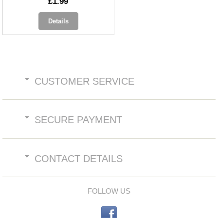
£1.99
Details
CUSTOMER SERVICE
SECURE PAYMENT
CONTACT DETAILS
FOLLOW US