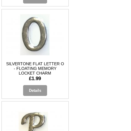
SILVERTONE FLAT LETTER O
- FLOATING MEMORY
LOCKET CHARM
£1.99
Details