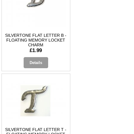
SILVERTONE FLAT LETTER B -
FLOATING MEMORY LOCKET
CHARM
£1.99
Details
SILVERTONE FLAT LETTER T -