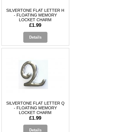
SILVERTONE FLAT LETTER H
- FLOATING MEMORY
LOCKET CHARM
£1.99
Details
SILVERTONE FLAT LETTER Q
- FLOATING MEMORY
LOCKET CHARM
£1.99
Details