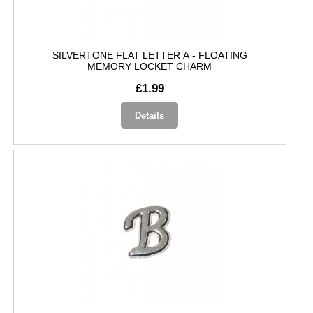
SILVERTONE FLAT LETTER A - FLOATING
MEMORY LOCKET CHARM
£1.99
Details