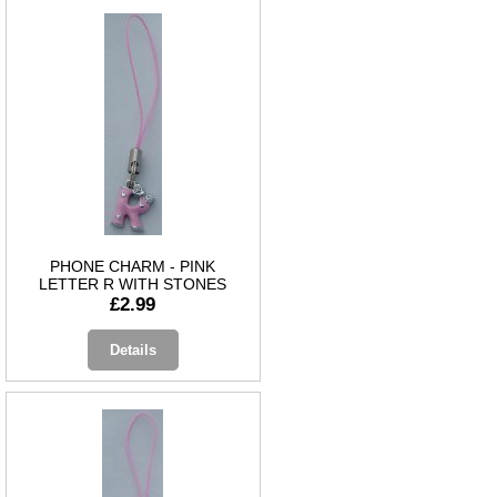
PHONE CHARM - PINK
LETTER R WITH STONES
£2.99
Details