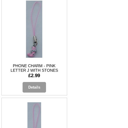
PHONE CHARM - PINK
LETTER J WITH STONES
£2.99
Details