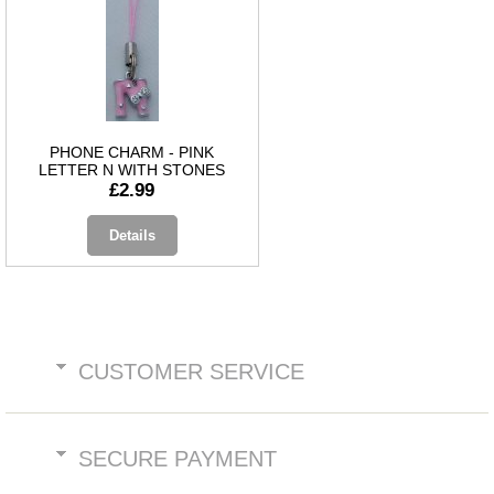
PHONE CHARM - PINK
LETTER N WITH STONES
£2.99
Details
CUSTOMER SERVICE
SECURE PAYMENT