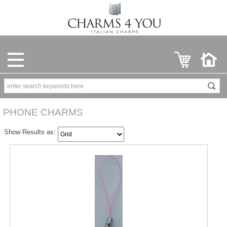
PHONE CHARMS
Show Results as: