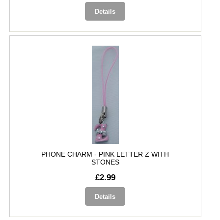
Details
PHONE CHARM - PINK LETTER Z WITH
STONES
£2.99
Details