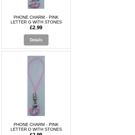
PHONE CHARM - PINK
LETTER G WITH STONES
£2.99
Details
PHONE CHARM - PINK
LETTER O WITH STONES
£2.99