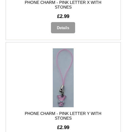
PHONE CHARM - PINK LETTER X WITH
STONES
£2.99
Details
PHONE CHARM - PINK LETTER Y WITH
STONES
£2.99