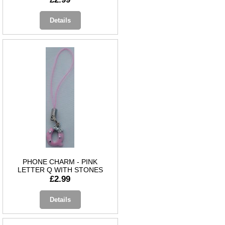
Details
PHONE CHARM - PINK
LETTER Q WITH STONES
£2.99
Details