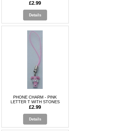
£2.99
Details
PHONE CHARM - PINK
LETTER T WITH STONES
£2.99
Details