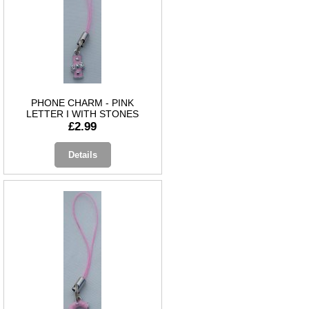
PHONE CHARM - PINK
LETTER I WITH STONES
£2.99
Details