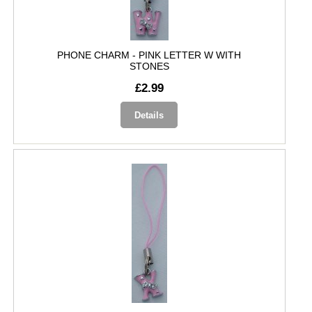
PHONE CHARM - PINK LETTER W WITH
STONES
£2.99
Details