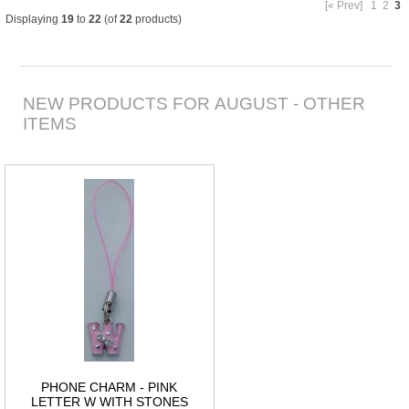
[« Prev]
1
2
3
Displaying
19
to
22
(of
22
products)
NEW PRODUCTS FOR AUGUST - OTHER
ITEMS
PHONE CHARM - PINK
LETTER W WITH STONES